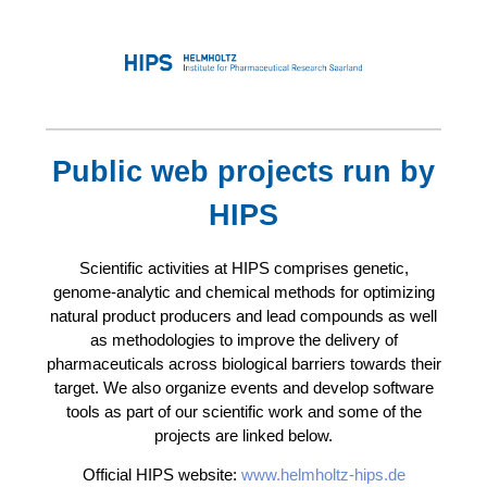
Public web projects run by
HIPS
Scientific activities at HIPS comprises genetic,
genome-analytic and chemical methods for optimizing
natural product producers and lead compounds as well
as methodologies to improve the delivery of
pharmaceuticals across biological barriers towards their
target. We also organize events and develop software
tools as part of our scientific work and some of the
projects are linked below.
Official HIPS website:
www.helmholtz-hips.de