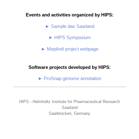
Events and activities organized by HIPS:
► Sample das Saarland
► HIPS Symposium
► MepAntI project webpage
Software projects developed by HIPS:
► ProSnap genome annotation
HIPS - Helmholtz Institute for Pharmaceutical Research
Saarland
Saarbrücken, Germany